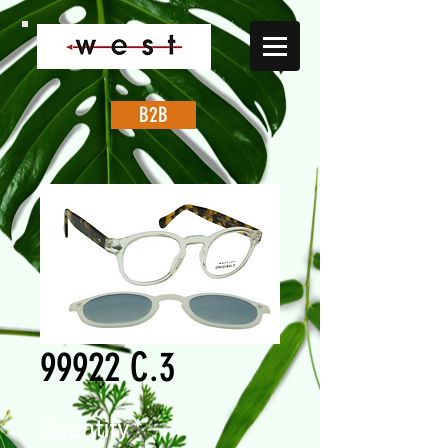
B2B
99922 C.3
Quantity
*