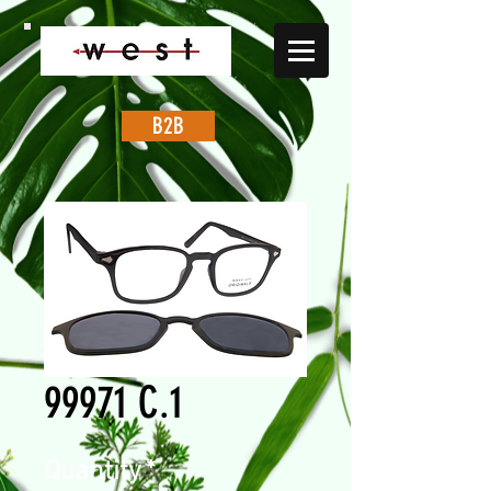
B2B
99971 C.1
Quantity
*