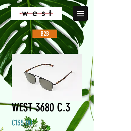
B2B
WEST 3680 C.3
Price
€135.00