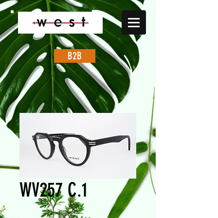
B2B
WV257 C.1