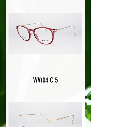
WV104 C.5