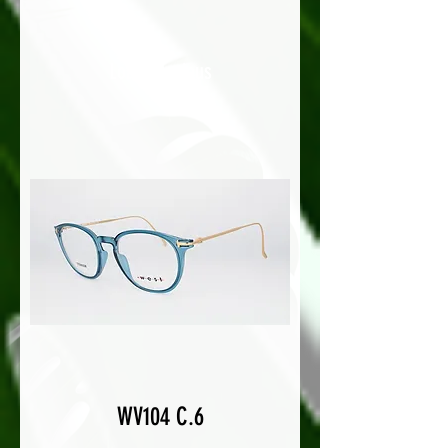
Load Previous
WV104 C.6