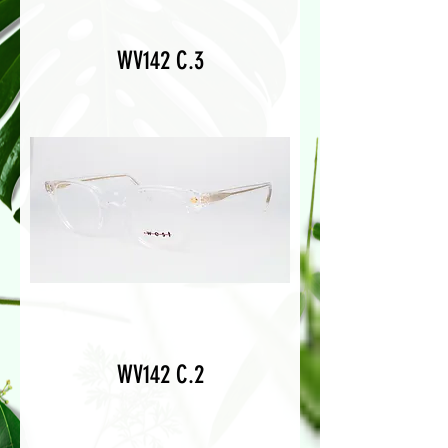
WV142 C.3
WV142 C.2