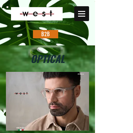
B2B
OPTICAL