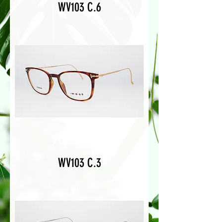
WV103 C.6
WV103 C.3