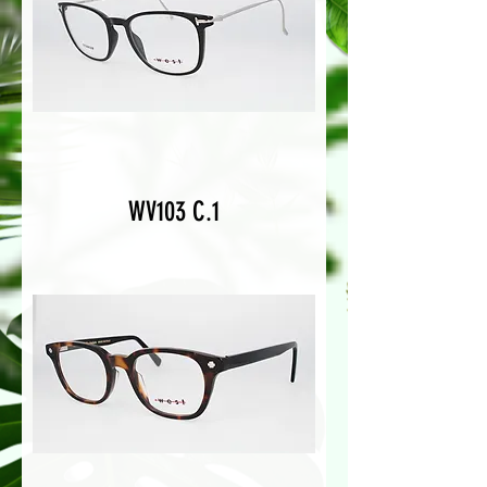
WV103 C.1