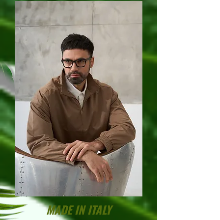
MADE IN ITALY