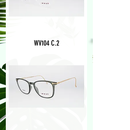
WV104 C.2