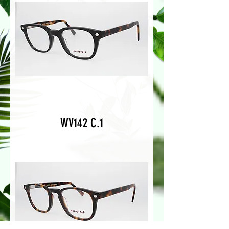
WV142 C.1