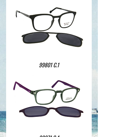
99801 C.1