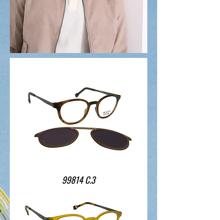
99814 C.3