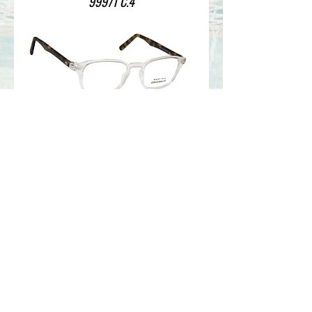
99971 C.4
99971 C.2