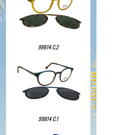
99814 C.2
99814 C.1