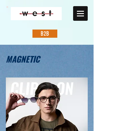
B2B
MAGNETIC