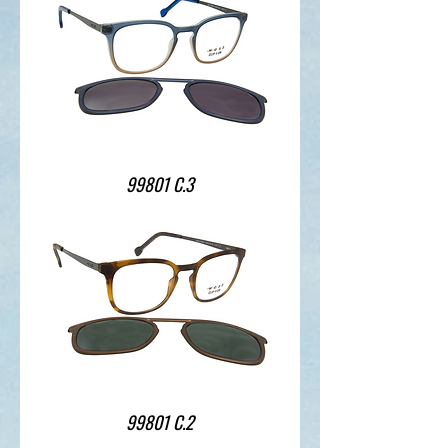
99801 C.3
99801 C.2