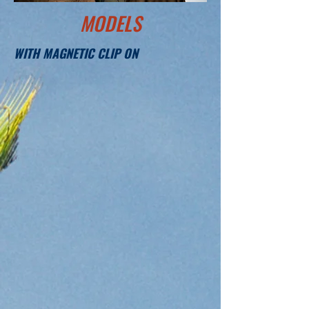
MODELS
WITH MAGNETIC CLIP ON